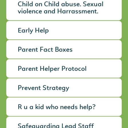
Child on Child abuse. Sexual
violence and Harrassment.
Early Help
Parent Fact Boxes
Parent Helper Protocol
Prevent Strategy
R u a kid who needs help?
Safeguarding Lead Staff