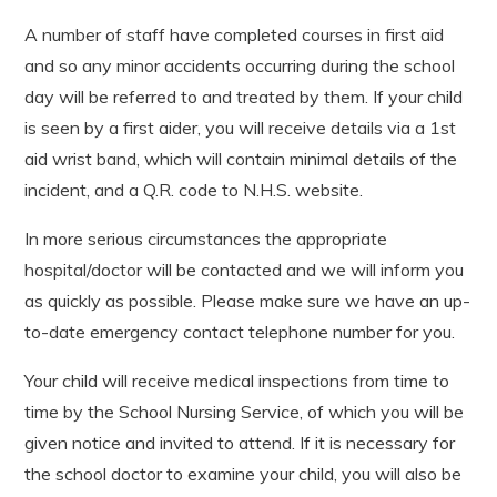
A number of staff have completed courses in first aid
and so any minor accidents occurring during the school
day will be referred to and treated by them. If your child
is seen by a first aider, you will receive details via a 1st
aid wrist band, which will contain minimal details of the
incident, and a Q.R. code to N.H.S. website.
In more serious circumstances the appropriate
hospital/doctor will be contacted and we will inform you
as quickly as possible. Please make sure we have an up-
to-date emergency contact telephone number for you.
Your child will receive medical inspections from time to
time by the School Nursing Service, of which you will be
given notice and invited to attend. If it is necessary for
the school doctor to examine your child, you will also be