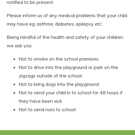
notified to be present.
Please inform us of any medical problems that your child
may have eg; asthma, diabetes, epilepsy etc.
Being mindful of the health and safety of your children
we ask you:
Not to smoke on the school premises.
Not to drive into the playground or park on the
zigzags outside of the school.
Not to bring dogs into the playground
Not to send your child in to school for 48 hours if
they have been sick.
Not to send nuts to school