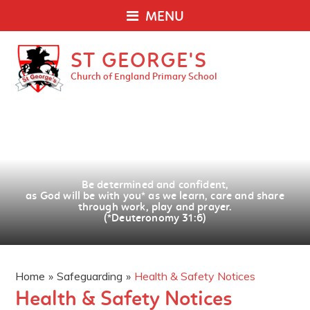
MENU
ST GEORGE'S
Church of England Primary School
Be determined and confident,
as God will be with you
*
as we learn, care and share
through work, play and prayer.
(*Deuteronomy 31:6)
Home
»
Safeguarding
»
Health & Safety Notices
Health & Safety Notices