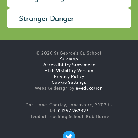
Stranger Danger
© 2026 St George's CE School
Sitemap
Accessibility Statement
High Visibility Version
Privacy Policy
Cookie Settings
Website design by
e4education
Carr Lane, Chorley, Lancashire, PR7 3JU
Tel:
01257 262323
Head of Teaching School: Rob Horne