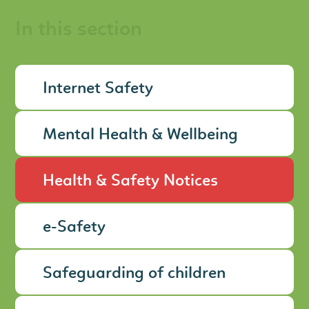
In this section
Internet Safety
Mental Health & Wellbeing
Health & Safety Notices
e-Safety
Safeguarding of children