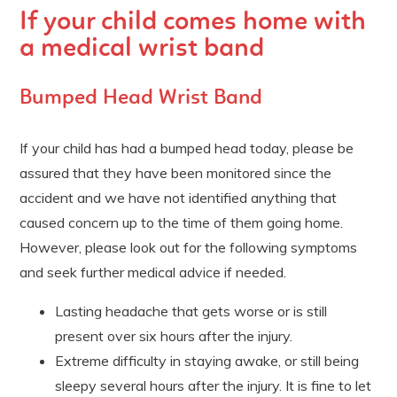
If your child comes home with
a medical wrist band
Bumped Head Wrist Band
If your child has had a bumped head today, please be
assured that they have been monitored since the
accident and we have not identified anything that
caused concern up to the time of them going home.
However, please look out for the following symptoms
and seek further medical advice if needed.
Lasting headache that gets worse or is still
present over six hours after the injury.
Extreme difficulty in staying awake, or still being
sleepy several hours after the injury. It is fine to let