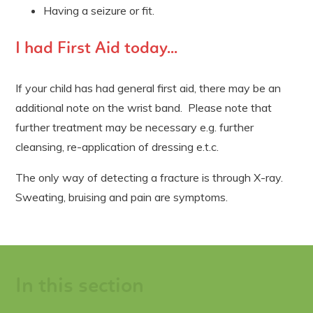
Having a seizure or fit.
I had First Aid today...
If your child has had general first aid, there may be an
additional note on the wrist band. Please note that
further treatment may be necessary e.g. further
cleansing, re-application of dressing e.t.c.
The only way of detecting a fracture is through X-ray.
Sweating, bruising and pain are symptoms.
In this section