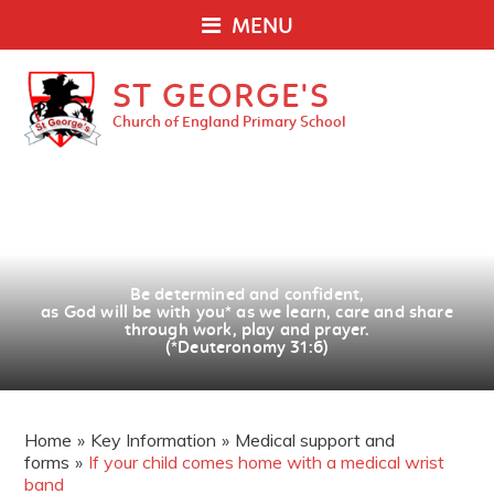
MENU
ST GEORGE'S
Church of England Primary School
Be determined and confident,
as God will be with you
*
as we learn, care and share
through work, play and prayer.
(*Deuteronomy 31:6)
Home
»
Key Information
»
Medical support and
forms
»
If your child comes home with a medical wrist
band