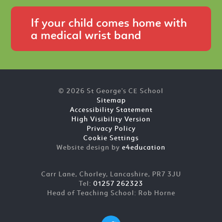
If your child comes home with
a medical wrist band
© 2026 St George's CE School
Sitemap
Accessibility Statement
High Visibility Version
Privacy Policy
Cookie Settings
Website design by
e4education
Carr Lane, Chorley, Lancashire, PR7 3JU
Tel:
01257 262323
Head of Teaching School: Rob Horne