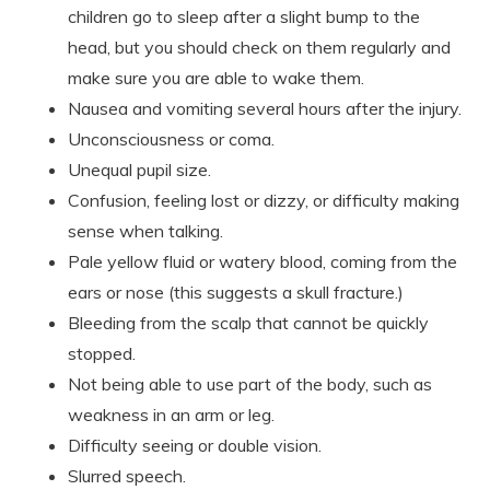
children go to sleep after a slight bump to the
head, but you should check on them regularly and
make sure you are able to wake them.
Nausea and vomiting several hours after the injury.
Unconsciousness or coma.
Unequal pupil size.
Confusion, feeling lost or dizzy, or difficulty making
sense when talking.
Pale yellow fluid or watery blood, coming from the
ears or nose (this suggests a skull fracture.)
Bleeding from the scalp that cannot be quickly
stopped.
Not being able to use part of the body, such as
weakness in an arm or leg.
Difficulty seeing or double vision.
Slurred speech.