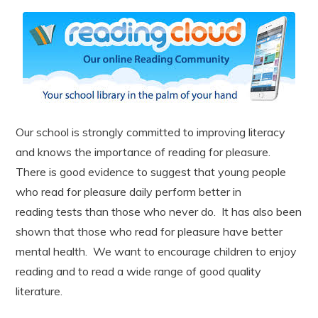
Our school is strongly committed to improving literacy
and knows the importance of reading for pleasure.
There is good evidence to suggest that young people
who read for pleasure daily perform better in
reading tests than those who never do. It has also been
shown that those who read for pleasure have better
mental health. We want to encourage children to enjoy
reading and to read a wide range of good quality
literature.