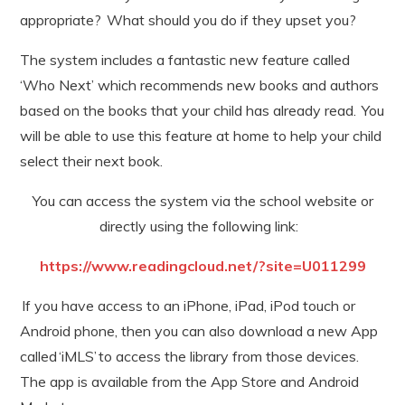
appropriate? What should you do if they upset you?
The system includes a fantastic new feature called
‘Who Next’ which recommends new books and authors
based on the books that your child has already read. You
will be able to use this feature at home to help your child
select their next book.
You can access the system via the school website or
directly using the following link:
https://www.readingcloud.net/?site=U011299
If you have access to an iPhone, iPad, iPod touch or
Android phone, then you can also download a new App
called ‘iMLS’ to access the library from those devices.
The app is available from the App Store and Android