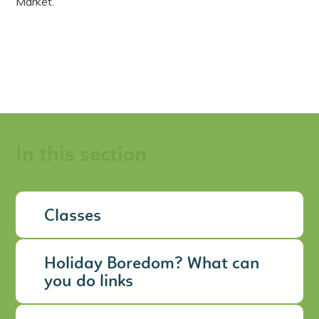
Market.
In this section
Classes
Holiday Boredom? What can
you do links