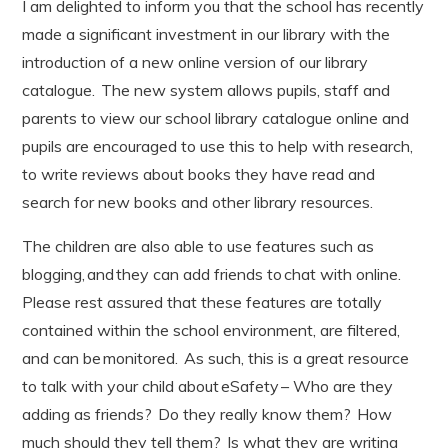
I am delighted to inform you that the school has recently
made a significant investment in our library with the
introduction of a new online version of our library
catalogue. The new system allows pupils, staff and
parents to view our school library catalogue online and
pupils are encouraged to use this to help with research,
to write reviews about books they have read and
search for new books and other library resources.
The children are also able to use features such as
blogging, and they can add friends to chat with online.
Please rest assured that these features are totally
contained within the school environment, are filtered,
and can be monitored. As such, this is a great resource
to talk with your child about eSafety – Who are they
adding as friends? Do they really know them? How
much should they tell them? Is what they are writing