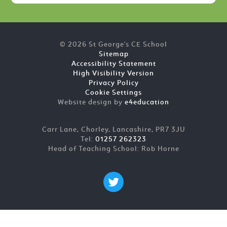
© 2026 St George's CE School
Sitemap
Accessibility Statement
High Visibility Version
Privacy Policy
Cookie Settings
Website design by
e4education
Carr Lane, Chorley, Lancashire, PR7 3JU
Tel:
01257 262323
Head of Teaching School: Rob Horne