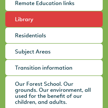
Remote Education links
Library
Residentials
Subject Areas
Transition information
Our Forest School. Our
grounds. Our environment, all
used for the benefit of our
children, and adults.