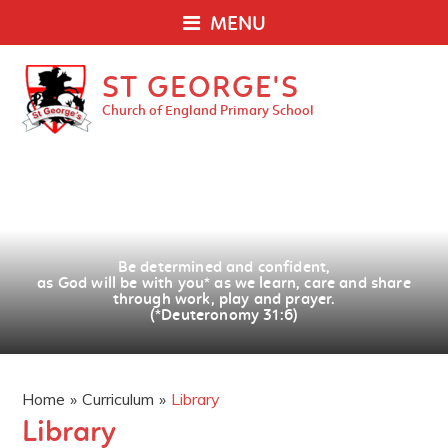
MENU
ST GEORGE'S
Church of England Primary School
Be determined and confident,
as God will be with you
*
as we learn, care and share
through work, play and prayer.
(*Deuteronomy 31:6)
Home
»
Curriculum
»
Library
Library