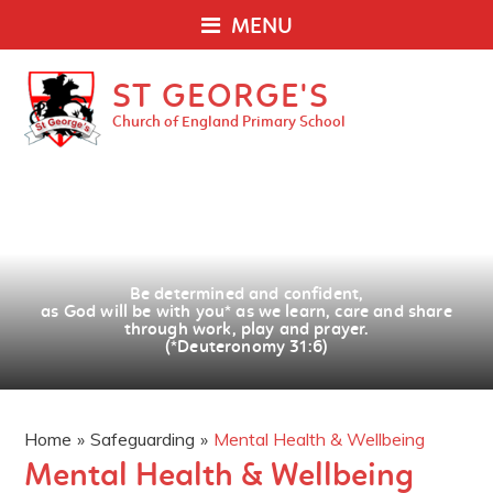
MENU
ST GEORGE'S
Church of England Primary School
Be determined and confident,
as God will be with you
*
as we learn, care and share
through work, play and prayer.
(*Deuteronomy 31:6)
Home
»
Safeguarding
»
Mental Health & Wellbeing
Mental Health & Wellbeing