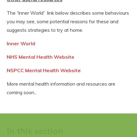
The 'Inner World' link below describes some behaviours
you may see, some potential reasons for these and
suggests strategies to try at home.
Inner World
NHS Mental Health Website
NSPCC Mental Health Website
More mental health information and resources are
coming soon...
In this section