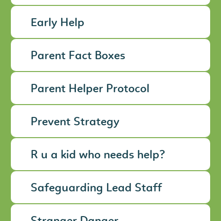
Early Help
Parent Fact Boxes
Parent Helper Protocol
Prevent Strategy
R u a kid who needs help?
Safeguarding Lead Staff