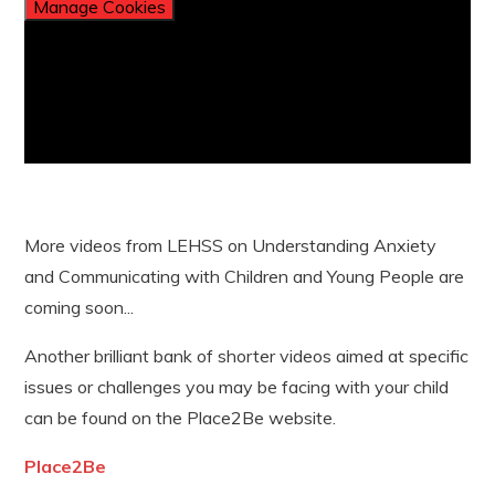
Manage Cookies
More videos from LEHSS on Understanding Anxiety
and Communicating with Children and Young People are
coming soon...
Another brilliant bank of shorter videos aimed at specific
issues or challenges you may be facing with your child
can be found on the Place2Be website.
Place2Be