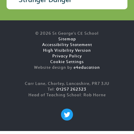
Stranger Danger
© 2026 St George's CE School
Sitemap
Accessibility Statement
High Visibility Version
Privacy Policy
Cookie Settings
Website design by
e4education
Carr Lane, Chorley, Lancashire, PR7 3JU
Tel:
01257 262323
Head of Teaching School: Rob Horne