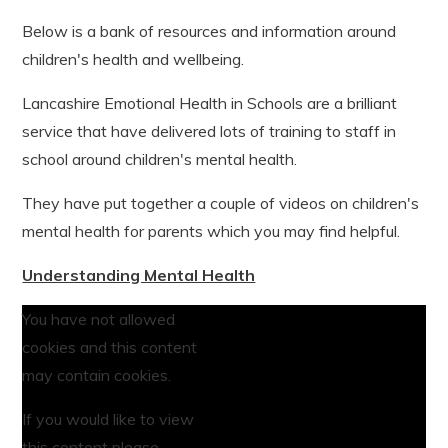
Below is a bank of resources and information around
children's health and wellbeing.
Lancashire Emotional Health in Schools are a brilliant
service that have delivered lots of training to staff in
school around children's mental health.
They have put together a couple of videos on children's
mental health for parents which you may find helpful.
Understanding Mental Health
You have not allowed
cookies and this content
may contain cookies.
If you would like to view
this content please