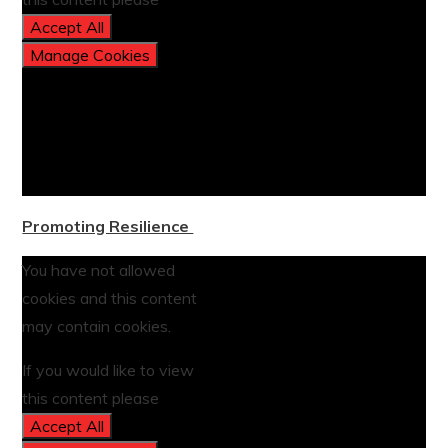
Accept All
Manage Cookies
Promoting Resilience
You have not allowed
cookies and this content
may contain cookies.
If you would like to view
this content please
Accept All