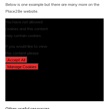
Below is one example but there are many more on the
Place2Be website.
You have not allowed
cookies and this content
may contain cookies.
If you would like to view
this content please
Accept All
Manage Cookies
Other useful resources