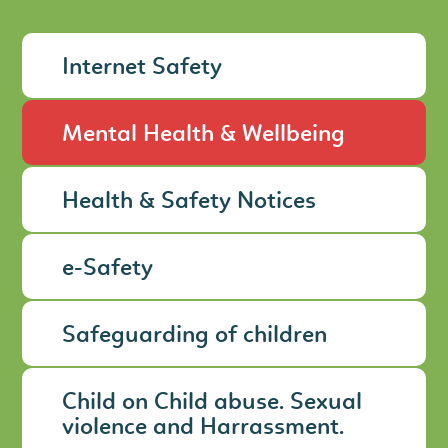
Internet Safety
Mental Health & Wellbeing
Health & Safety Notices
e-Safety
Safeguarding of children
Child on Child abuse. Sexual
violence and Harrassment.