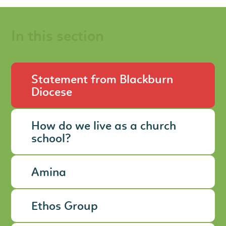
In this section
Statement from Blackburn
Diocese
How do we live as a church
school?
Amina
Ethos Group