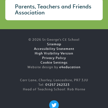
Parents, Teachers and Friends
Association
© 2026 St George's CE School
Sitemap
Accessibility Statement
High Visibility Version
Privacy Policy
Cookie Settings
Website design by
e4education
Carr Lane, Chorley, Lancashire, PR7 3JU
Tel:
01257 262323
Head of Teaching School: Rob Horne