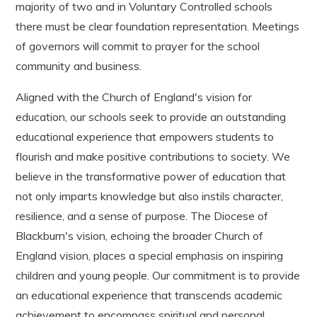
majority of two and in Voluntary Controlled schools
there must be clear foundation representation. Meetings
of governors will commit to prayer for the school
community and business.
Aligned with the Church of England's vision for
education, our schools seek to provide an outstanding
educational experience that empowers students to
flourish and make positive contributions to society. We
believe in the transformative power of education that
not only imparts knowledge but also instils character,
resilience, and a sense of purpose. The Diocese of
Blackburn's vision, echoing the broader Church of
England vision, places a special emphasis on inspiring
children and young people. Our commitment is to provide
an educational experience that transcends academic
achievement to encompass spiritual and personal