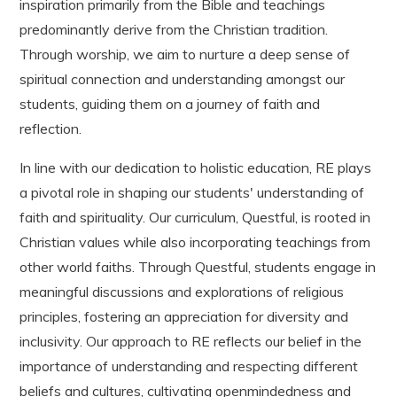
inspiration primarily from the Bible and teachings
predominantly derive from the Christian tradition.
Through worship, we aim to nurture a deep sense of
spiritual connection and understanding amongst our
students, guiding them on a journey of faith and
reflection.
In line with our dedication to holistic education, RE plays
a pivotal role in shaping our students' understanding of
faith and spirituality. Our curriculum, Questful, is rooted in
Christian values while also incorporating teachings from
other world faiths. Through Questful, students engage in
meaningful discussions and explorations of religious
principles, fostering an appreciation for diversity and
inclusivity. Our approach to RE reflects our belief in the
importance of understanding and respecting different
beliefs and cultures, cultivating openmindedness and