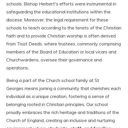
schools. Bishop Herbert's efforts were instrumental in
safeguarding the educational institutions within the
diocese. Moreover, the legal requirement for these
schools to teach according to the tenets of the Christian
faith and to provide Christian worship is often derived
from Trust Deeds, where trustees, commonly comprising
members of the Board of Education or local vicars and
Churchwardens, oversee their governance and
operations.
Being a part of the Church school family at St
Georges means joining a community that cherishes each
individual as a unique creation, fostering a sense of
belonging rooted in Christian principles. Our school
proudly embraces the rich heritage and traditions of the
Church of England, creating an inclusive and nurturing