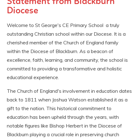
Statement from Blackburn
Diocese
Welcome to St George's CE Primary School a truly
outstanding Christian school within our Diocese. It is a
cherished member of the Church of England family
within the Diocese of Blackburn. As a beacon of
excellence, faith, learning, and community, the school is
committed to providing a transformative and holistic
educational experience.
The Church of England's involvement in education dates
back to 1811 when Joshua Watson established it as a
gift to the nation. This historical commitment to
education has been upheld through the years, with
notable figures like Bishop Herbert in the Diocese of
Blackburn playing a crucial role in preserving church