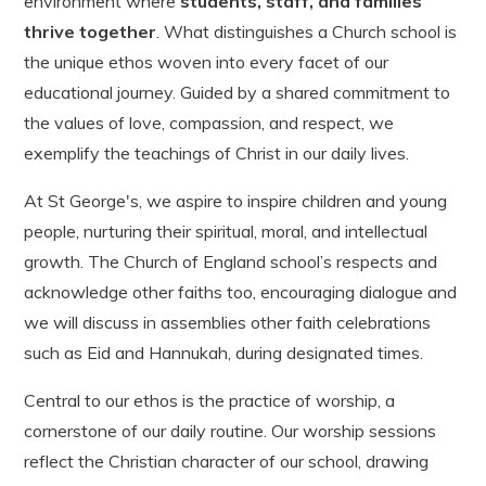
environment where
students, staff, and families
thrive together
. What distinguishes a Church school is
the unique ethos woven into every facet of our
educational journey. Guided by a shared commitment to
the values of love, compassion, and respect, we
exemplify the teachings of Christ in our daily lives.
At St George's, we aspire to inspire children and young
people, nurturing their spiritual, moral, and intellectual
growth. The Church of England school’s respects and
acknowledge other faiths too, encouraging dialogue and
we will discuss in assemblies other faith celebrations
such as Eid and Hannukah, during designated times.
Central to our ethos is the practice of worship, a
cornerstone of our daily routine. Our worship sessions
reflect the Christian character of our school, drawing