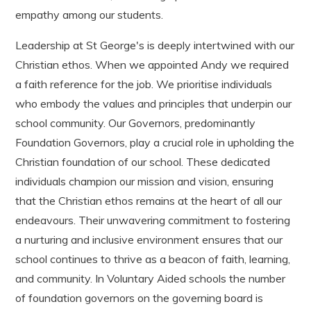
empathy among our students.
Leadership at St George's is deeply intertwined with our
Christian ethos. When we appointed Andy we required
a faith reference for the job. We prioritise individuals
who embody the values and principles that underpin our
school community. Our Governors, predominantly
Foundation Governors, play a crucial role in upholding the
Christian foundation of our school. These dedicated
individuals champion our mission and vision, ensuring
that the Christian ethos remains at the heart of all our
endeavours. Their unwavering commitment to fostering
a nurturing and inclusive environment ensures that our
school continues to thrive as a beacon of faith, learning,
and community. In Voluntary Aided schools the number
of foundation governors on the governing board is