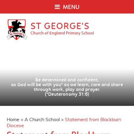
MENU
ST GEORGE'S
Church of England Primary School
Be determined and confident,
as God will be with you
*
as we learn, care and share
through work, play and prayer.
(*Deuteronomy 31:6)
Home
»
A Church School
»
Statement from Blackburn
Diocese