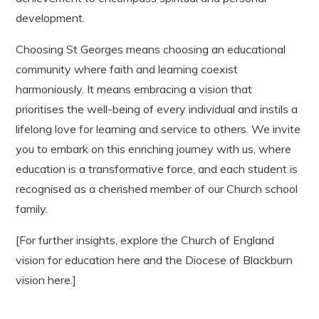
development.
Choosing St Georges means choosing an educational
community where faith and learning coexist
harmoniously. It means embracing a vision that
prioritises the well-being of every individual and instils a
lifelong love for learning and service to others. We invite
you to embark on this enriching journey with us, where
education is a transformative force, and each student is
recognised as a cherished member of our Church school
family.
[For further insights, explore the Church of England
vision for education here and the Diocese of Blackburn
vision here.]